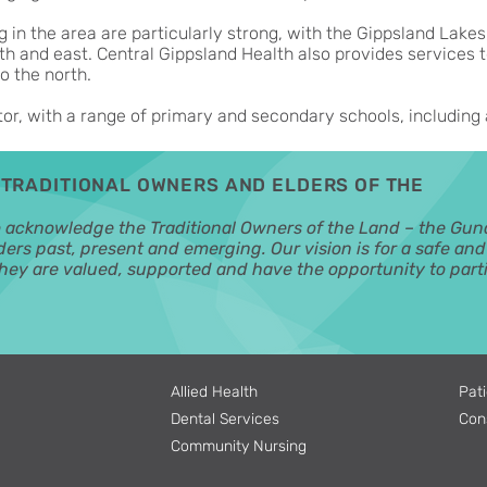
ng in the area are particularly strong, with the Gippsland Lakes
th and east. Central Gippsland Health also provides services t
o the north.
tor, with a range of primary and secondary schools, including 
TRADITIONAL OWNERS AND ELDERS OF THE
o acknowledge the Traditional Owners of the Land – the Gun
ders past, present and emerging. Our vision is for a safe an
ey are valued, supported and have the opportunity to parti
Allied Health
Pati
Dental Services
Con
Community Nursing