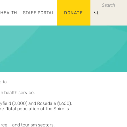
 HEALTH
STAFF PORTAL
DONATE
ria.
wn health service.
field (2,000) and Rosedale (1,600),
. Total population of the Shire is
orce – and tourism sectors.