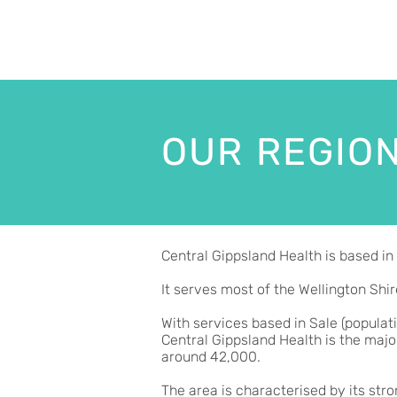
OUR REGIO
Central Gippsland Health is based in 
It serves most of the Wellington Shir
With services based in Sale (populat
Central Gippsland Health is the majo
around 42,000.
The area is characterised by its str