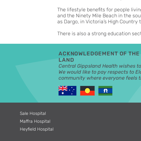
The lifestyle benefits for people livi
and the Ninety Mile Beach in the sou
as Dargo, in Victoria’s High Country t
There is also a strong education sec
ACKNOWLEDGEMENT OF THE 
LAND
Central Gippsland Health wishes t
We would like to pay respects to El
community where everyone feels th
Sale Hospital
Maffra Hospital
Heyfield Hospital