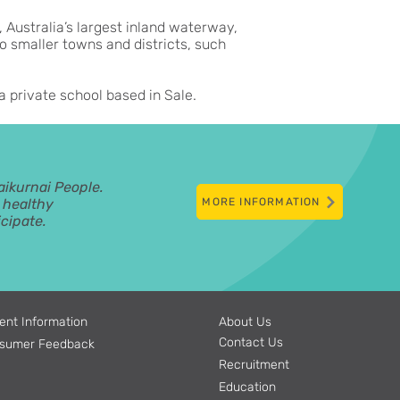
, Australia’s largest inland waterway,
o smaller towns and districts, such
a private school based in Sale.
aikurnai People.
d healthy
MORE INFORMATION
cipate.
ent Information
About Us
Contact Us
sumer Feedback
Recruitment
Education