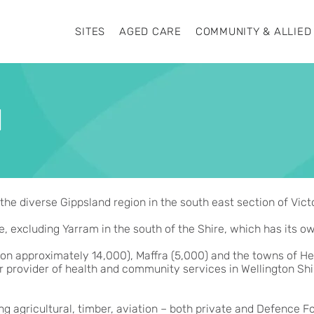
SITES
AGED CARE
COMMUNITY & ALLIED
N
the diverse Gippsland region in the south east section of Victo
e, excluding Yarram in the south of the Shire, which has its o
ion approximately 14,000), Maffra (5,000) and the towns of Hey
r provider of health and community services in Wellington Shire
ong agricultural, timber, aviation – both private and Defence F