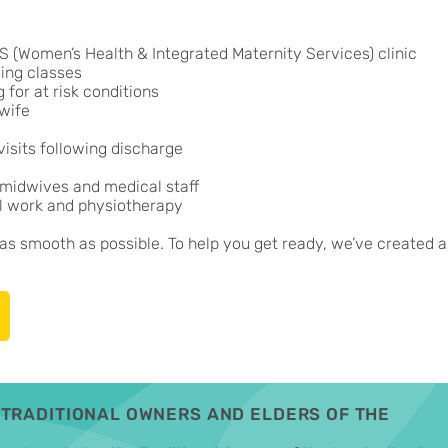
 (Women’s Health & Integrated Maternity Services) clinic
ing classes
for at risk conditions
dwife
isits following discharge
 midwives and medical staff
al work and physiotherapy
s smooth as possible. To help you get ready, we’ve created a
TRADITIONAL OWNERS AND ELDERS OF THE