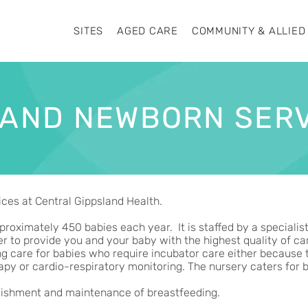
SITES
AGED CARE
COMMUNITY & ALLIED
 AND NEWBORN SER
ces at Central Gippsland Health.
proximately 450 babies each year. It is staffed by a specialis
 to provide you and your baby with the highest quality of care
ng care for babies who require incubator care either because 
apy or cardio-respiratory monitoring. The nursery caters for
ablishment and maintenance of breastfeeding.