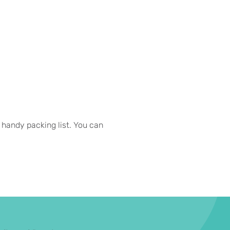
 handy packing list. You can