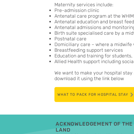
Maternity services include:
Pre-admission clinic
Antenatal care program at the WHIMS
Antenatal education and breast feed
Antenatal admissions and monitoring 
Birth suite specialised care by a mi
Postnatal care
Domiciliary care – where a midwife v
Breastfeeding support services
Education and training for students,
Allied Health support including soci
We want to make your hospital stay a
download it using the link below
WHAT TO PACK FOR HOSPITAL STAY
ACKNOWLEDGEMENT OF THE 
LAND