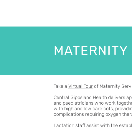
MATERNITY
Take a
Virtual Tour
of Maternity Servi
Central Gippsland Health delivers ap
and paediatricians who work together
with high and low care cots, providi
complications requiring oxygen ther
Lactation staff assist with the est