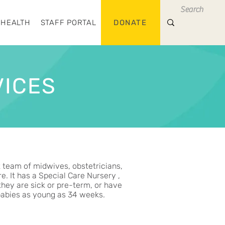
 HEALTH
STAFF PORTAL
DONATE
VICES
t team of midwives, obstetricians,
. It has a Special Care Nursery ,
they are sick or pre-term, or have
 babies as young as 34 weeks.