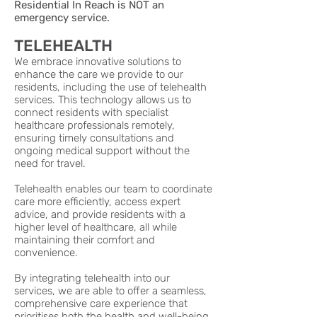
Residential In Reach is NOT an
emergency service.
TELEHEALTH
We embrace innovative solutions to
enhance the care we provide to our
residents, including the use of telehealth
services. This technology allows us to
connect residents with specialist
healthcare professionals remotely,
ensuring timely consultations and
ongoing medical support without the
need for travel.
Telehealth enables our team to coordinate
care more efficiently, access expert
advice, and provide residents with a
higher level of healthcare, all while
maintaining their comfort and
convenience.
By integrating telehealth into our
services, we are able to offer a seamless,
comprehensive care experience that
prioritises both the health and well-being