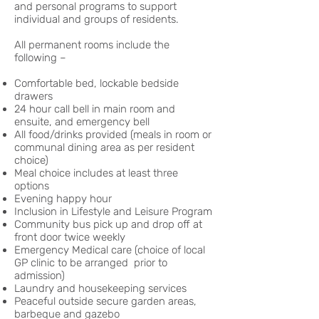
and personal programs to support
individual and groups of residents.
All permanent rooms include the
following –
Comfortable bed, lockable bedside
drawers
24 hour call bell in main room and
ensuite, and emergency bell
All food/drinks provided (meals in room or
communal dining area as per resident
choice)
Meal choice includes at least three
options
Evening happy hour
Inclusion in Lifestyle and Leisure Program
Community bus pick up and drop off at
front door twice weekly
Emergency Medical care (choice of local
GP clinic to be arranged prior to
admission)
Laundry and housekeeping services
Peaceful outside secure garden areas,
barbeque and gazebo