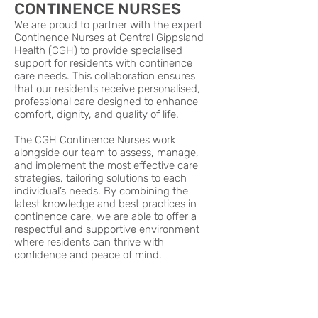
CONTINENCE NURSES
We are proud to partner with the expert
Continence Nurses at Central Gippsland
Health (CGH) to provide specialised
support for residents with continence
care needs. This collaboration ensures
that our residents receive personalised,
professional care designed to enhance
comfort, dignity, and quality of life.
The CGH Continence Nurses work
alongside our team to assess, manage,
and implement the most effective care
strategies, tailoring solutions to each
individual’s needs. By combining the
latest knowledge and best practices in
continence care, we are able to offer a
respectful and supportive environment
where residents can thrive with
confidence and peace of mind.
DIABETES SPECIALISTS
We are proud to collaborate with the
Diabetes Specialists at Central Gippsland