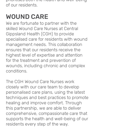
of our residents.
WOUND CARE
We are fortunate to partner with the
skilled Wound Care Nurses at Central
Gippsland Health (CGH) to provide
specialised care for residents with wound
management needs. This collaboration
ensures that our residents receive the
highest level of expertise and attention
for the treatment and prevention of
wounds, including chronic and complex
conditions.
The CGH Wound Care Nurses work
closely with our care team to develop
personalised care plans, using the latest
techniques and best practices to promote
healing and improve comfort. Through
this partnership, we are able to deliver
comprehensive, compassionate care that
supports the health and well-being of our
residents every step of the way.