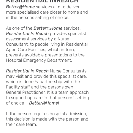
RESIDENTIAL INREACH
Better@Home
services aim to deliver
more specialised care closer to home and
in the persons setting of choice.
As one of the
Better@Home
services,
Residential In Reach
provides specialist
assessment services by a Nurse
Consultant, to people living in Residential
Aged Care Facilities, which in turn,
prevents avoidable presentations to the
Hospital Emergency Department.
Residential In Reach
Nurse Consultants
may visit and provide this specialist care;
which is done
in
partnership with the
Facility staff and the persons own
General Practitioner. It is a team approach
to supporting care in that persons’ setting
of choice –
Better@Home!
If the person requires hospital admission,
this decision is made with the person and
their care team.