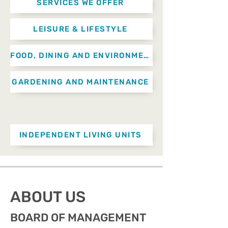
SERVICES WE OFFER
LEISURE & LIFESTYLE
FOOD, DINING AND ENVIRONMENTAL SERVICES
GARDENING AND MAINTENANCE
INDEPENDENT LIVING UNITS
ABOUT US
BOARD OF MANAGEMENT