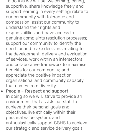
To do this we will be: welcoming, caring,
supportive, share knowledge freely and
support learning in every setting; relate to
our community with tolerance and
compassion; assist our community to
understand their rights and
responsibilities and have access to
genuine complaints resolution processes;
support our community to identify the
need for and make decisions relating to
the development, delivery and evaluation
of services; work within an intersectoral
and collaborative framework to maximise
benefits for our community; and
appreciate the positive impact on
organisational and community capacity
that comes from diversity.
People – Respect and support
In doing so we will: strive to provide an
environment that assists our staff to
achieve their personal goals and
objectives, live ethically within their
personal value system, and
enthusiastically support CGHS to achieve
our strategic and service delivery goals