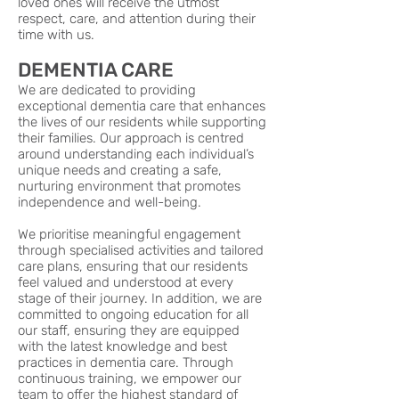
loved ones will receive the utmost
respect, care, and attention during their
time with us.
DEMENTIA CARE
We are dedicated to providing
exceptional dementia care that enhances
the lives of our residents while supporting
their families. Our approach is centred
around understanding each individual’s
unique needs and creating a safe,
nurturing environment that promotes
independence and well-being.
We prioritise meaningful engagement
through specialised activities and tailored
care plans, ensuring that our residents
feel valued and understood at every
stage of their journey. In addition, we are
committed to ongoing education for all
our staff, ensuring they are equipped
with the latest knowledge and best
practices in dementia care. Through
continuous training, we empower our
team to offer the highest standard of