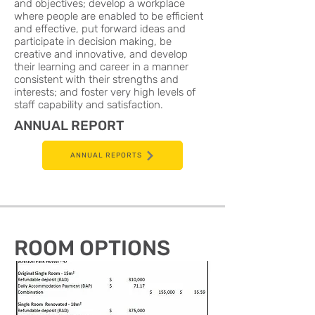
and objectives; develop a workplace
where people are enabled to be efficient
and effective, put forward ideas and
participate in decision making, be
creative and innovative, and develop
their learning and career in a manner
consistent with their strengths and
interests; and foster very high levels of
staff capability and satisfaction.
ANNUAL REPORT
ANNUAL REPORTS
ROOM OPTIONS