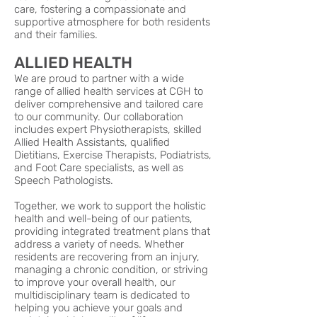
care, fostering a compassionate and
supportive atmosphere for both residents
and their families.
ALLIED HEALTH
We are proud to partner with a wide
range of allied health services at CGH to
deliver comprehensive and tailored care
to our community. Our collaboration
includes expert Physiotherapists, skilled
Allied Health Assistants, qualified
Dietitians, Exercise Therapists, Podiatrists,
and Foot Care specialists, as well as
Speech Pathologists.
Together, we work to support the holistic
health and well-being of our patients,
providing integrated treatment plans that
address a variety of needs. Whether
residents are recovering from an injury,
managing a chronic condition, or striving
to improve your overall health, our
multidisciplinary team is dedicated to
helping you achieve your goals and