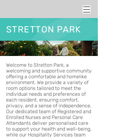
STRETTON PARK
Welcome to Stretton Park, a
welcoming and supportive community
offering a comfortable and homelike
environment. We provide a variety of
room options tailored to meet the
individual needs and preferences of
each resident, ensuring comfort,
privacy, and a sense of independence.
Our dedicated team of Registered and
Enrolled Nurses and Personal Care
Attendants deliver personalised care
to support your health and well-being,
while our Hospitality Services team