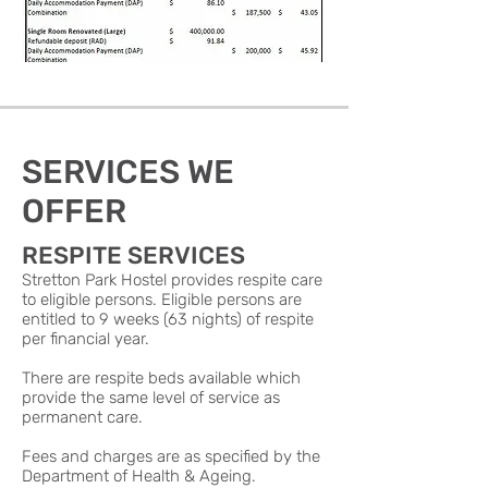
SERVICES WE
OFFER
RESPITE SERVICES
Stretton Park Hostel provides respite care
to eligible persons. Eligible persons are
entitled to 9 weeks (63 nights) of respite
per financial year.
There are respite beds available which
provide the same level of service as
permanent care.
Fees and charges are as specified by the
Department of Health & Ageing.