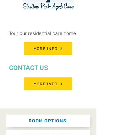
BOOK A TOUR
Tour our residential care home
MORE INFO
CONTACT US
MORE INFO
ROOM OPTIONS