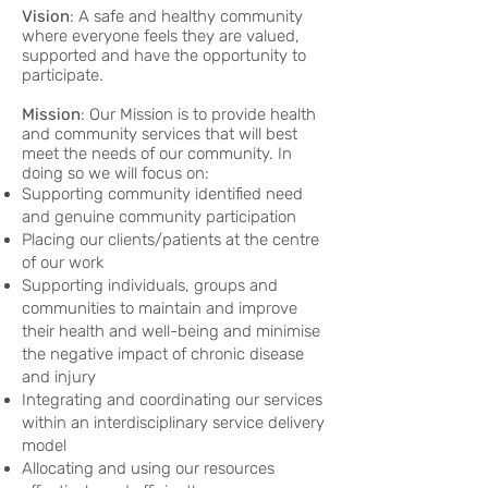
Vision
: A safe and healthy community
where everyone feels they are valued,
supported and have the opportunity to
participate.
Mission
: Our Mission is to provide health
and community services that will best
meet the needs of our community. In
doing so we will focus on:
Supporting community identified need
and genuine community participation
Placing our clients/patients at the centre
of our work
Supporting individuals, groups and
communities to maintain and improve
their health and well-being and minimise
the negative impact of chronic disease
and injury
Integrating and coordinating our services
within an interdisciplinary service delivery
model
Allocating and using our resources