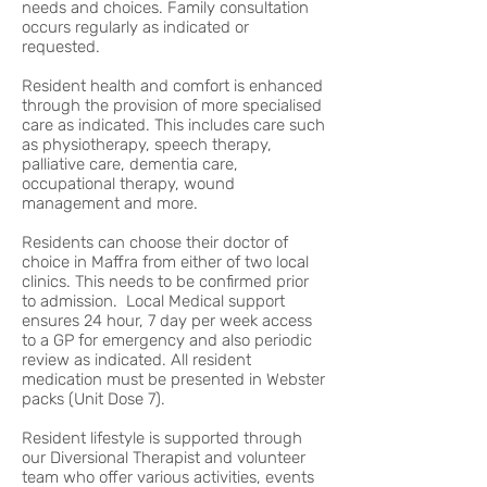
needs and choices. Family consultation
occurs regularly as indicated or
requested.
Resident health and comfort is enhanced
through the provision of more specialised
care as indicated. This includes care such
as physiotherapy, speech therapy,
palliative care, dementia care,
occupational therapy, wound
management and more.
Residents can choose their doctor of
choice in Maffra from either of two local
clinics. This needs to be confirmed prior
to admission. Local Medical support
ensures 24 hour, 7 day per week access
to a GP for emergency and also periodic
review as indicated. All resident
medication must be presented in Webster
packs (Unit Dose 7).
Resident lifestyle is supported through
our Diversional Therapist and volunteer
team who offer various activities, events