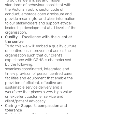
To do this we will: set and model
standards of behaviour consistent with
the Victorian public sector code of
conduct; embrace open disclosure and
provide meaningful and clear information
to our stakeholders and support ethical
leadership development at all levels of the
organisation.
Quality – Excellence with the client at
the centre
To do this we will: embed a quality culture
of continuous improvement across the
organisation such that our client’s
experience with CGHS is characterised
by the following:
seamless coordinated, integrated and
timely provision of person centred care;
facilities and equipment that enable the
provision of efficient, effective and
sustainable service delivery and a
workforce that places a very high value
on excellent customer service and
client/patient advocacy.
Caring – Support, compassion and
tolerance