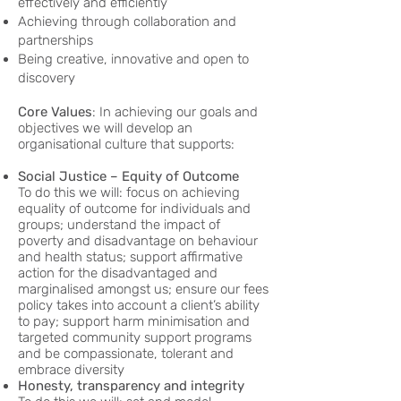
effectively and efficiently
Achieving through collaboration and
partnerships
Being creative, innovative and open to
discovery
Core Values
: In achieving our goals and
objectives we will develop an
organisational culture that supports:
Social Justice – Equity of Outcome
To do this we will: focus on achieving
equality of outcome for individuals and
groups; understand the impact of
poverty and disadvantage on behaviour
and health status; support affirmative
action for the disadvantaged and
marginalised amongst us; ensure our fees
policy takes into account a client’s ability
to pay; support harm minimisation and
targeted community support programs
and be compassionate, tolerant and
embrace diversity
Honesty, transparency and integrity