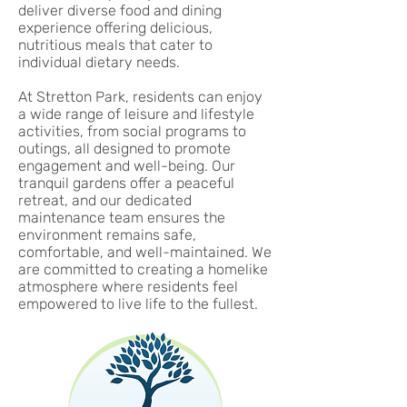
deliver diverse food and dining
experience offering delicious,
nutritious meals that cater to
individual dietary needs.
At Stretton Park, residents can enjoy
a wide range of leisure and lifestyle
activities, from social programs to
outings, all designed to promote
engagement and well-being. Our
tranquil gardens offer a peaceful
retreat, and our dedicated
maintenance team ensures the
environment remains safe,
comfortable, and well-maintained. We
are committed to creating a homelike
atmosphere where residents feel
empowered to live life to the fullest.