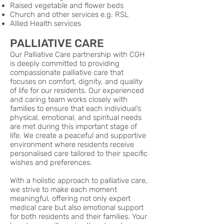
Raised vegetable and flower beds
Church and other services e.g. RSL
Allied Health services
PALLIATIVE CARE
Our Palliative Care partnership with CGH
is deeply committed to providing
compassionate palliative care that
focuses on comfort, dignity, and quality
of life for our residents. Our experienced
and caring team works closely with
families to ensure that each individual’s
physical, emotional, and spiritual needs
are met during this important stage of
life. We create a peaceful and supportive
environment where residents receive
personalised care tailored to their specific
wishes and preferences.
With a holistic approach to palliative care,
we strive to make each moment
meaningful, offering not only expert
medical care but also emotional support
for both residents and their families. Your