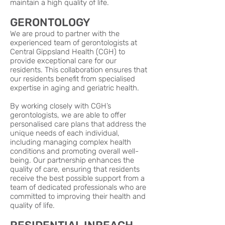
maintain a high quality of life.
GERONTOLOGY
We are proud to partner with the
experienced team of gerontologists at
Central Gippsland Health (CGH) to
provide exceptional care for our
residents. This collaboration ensures that
our residents benefit from specialised
expertise in aging and geriatric health.
By working closely with CGH’s
gerontologists, we are able to offer
personalised care plans that address the
unique needs of each individual,
including managing complex health
conditions and promoting overall well-
being. Our partnership enhances the
quality of care, ensuring that residents
receive the best possible support from a
team of dedicated professionals who are
committed to improving their health and
quality of life.