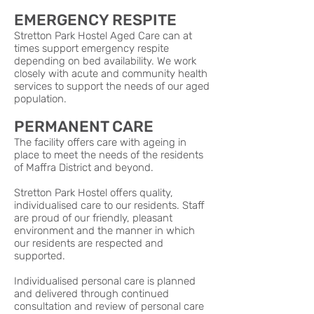
EMERGENCY RESPITE
Stretton Park Hostel Aged Care can at
times support emergency respite
depending on bed availability. We work
closely with acute and community health
services to support the needs of our aged
population.
PERMANENT CARE
The facility offers care with ageing in
place to meet the needs of the residents
of Maffra District and beyond.
Stretton Park Hostel offers quality,
individualised care to our residents. Staff
are proud of our friendly, pleasant
environment and the manner in which
our residents are respected and
supported.
Individualised personal care is planned
and delivered through continued
consultation and review of personal care