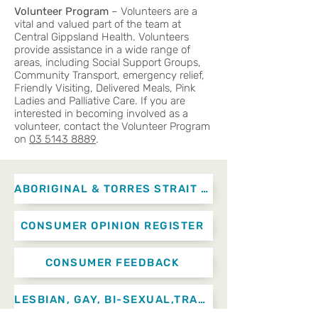
Volunteer Program
– Volunteers are a
vital and valued part of the team at
Central Gippsland Health. Volunteers
provide assistance in a wide range of
areas, including Social Support Groups,
Community Transport, emergency relief,
Friendly Visiting, Delivered Meals, Pink
Ladies and Palliative Care. If you are
interested in becoming involved as a
volunteer, contact the Volunteer Program
on
03 5143 8889
.
ABORIGINAL & TORRES STRAIT ISLANDER ADVISORY NETWORK
CONSUMER OPINION REGISTER
CONSUMER FEEDBACK
LESBIAN, GAY, BI-SEXUAL,TRANSGENDER AND INTERSEX