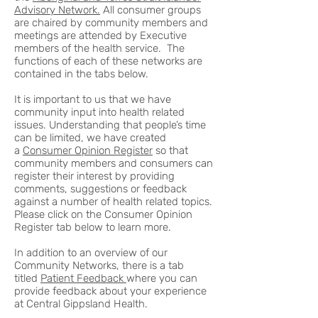
Advisory Network.
All consumer groups
are chaired by community members and
meetings are attended by Executive
members of the health service. The
functions of each of these networks are
contained in the tabs below.
It is important to us that we have
community input into health related
issues. Understanding that people’s time
can be limited, we have created
a
Consumer Opinion Register
so that
community members and consumers can
register their interest by providing
comments, suggestions or feedback
against a number of health related topics.
Please click on the Consumer Opinion
Register tab below to learn more.
In addition to an overview of our
Community Networks, there is a tab
titled
Patient Feedback
where you can
provide feedback about your experience
at Central Gippsland Health.