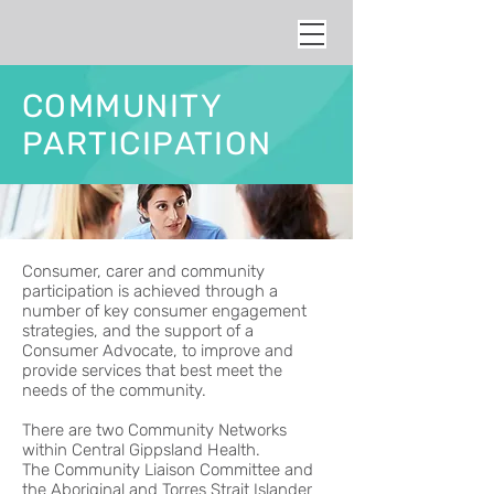
COMMUNITY
PARTICIPATION
Consumer, carer and community
participation is achieved through a
number of key consumer engagement
strategies, and the support of a
Consumer Advocate, to improve and
provide services that best meet the
needs of the community.
There are two Community Networks
within Central Gippsland Health.
The Community Liaison Committee and
the
Aboriginal and Torres Strait Islander