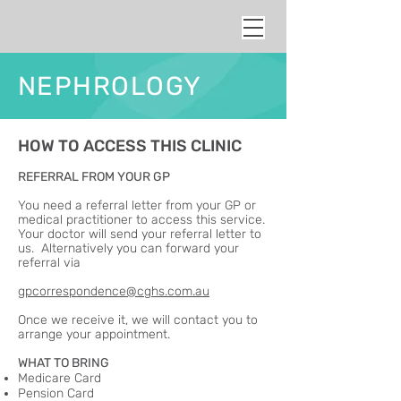
NEPHROLOGY
HOW TO ACCESS THIS CLINIC
REFERRAL FROM YOUR GP
You need a referral letter from your GP or
medical practitioner to access this service.
Your doctor will send your referral letter to
us. Alternatively you can forward your
referral via
gpcorrespondence@cghs.com.au
Once we receive it, we will contact you to
arrange your appointment.
WHAT TO BRING
Medicare Card
Pension Card