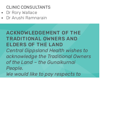
CLINIC CONSULTANTS
Dr Rory Wallace
Dr Arushi Ramnarain
ACKNOWLEDGEMENT OF THE
TRADITIONAL OWNERS AND
ELDERS OF THE LAND
Central Gippsland Health wishes to
acknowledge the Traditional Owners
of the Land – the Gunaikurnai
People.
We would like to pay respects to
Elders past, present and emerging.
Our vision is for a safe and healthy
community where everyone feels
they are valued, supported and have
the opportunity to participate.
MORE INFORMATION