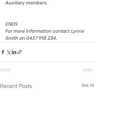
Auxiliary members.
ENDS
For more information contact Lynne 
Smith on 0437 918 234.
Recent Posts
See All