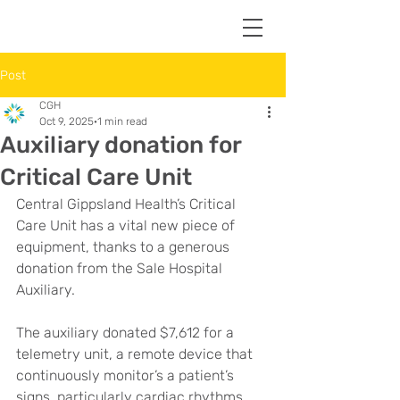
Post
CGH
Oct 9, 2025
1 min read
Auxiliary donation for
Critical Care Unit
Central Gippsland Health’s Critical 
Care Unit has a vital new piece of 
equipment, thanks to a generous 
donation from the Sale Hospital 
Auxiliary.
The auxiliary donated $7,612 for a 
telemetry unit, a remote device that 
continuously monitor’s a patient’s 
signs, particularly cardiac rhythms. 