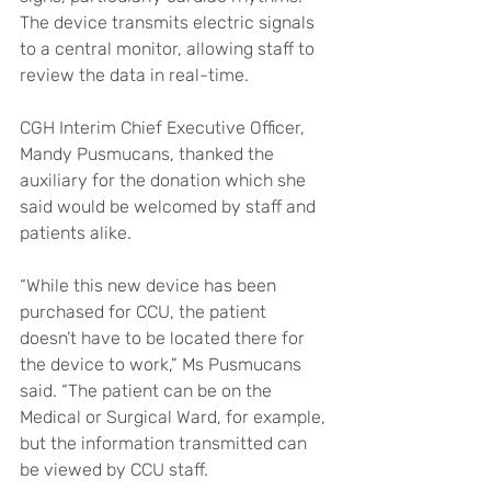
The device transmits electric signals 
to a central monitor, allowing staff to 
review the data in real-time.
CGH Interim Chief Executive Officer, 
Mandy Pusmucans, thanked the 
auxiliary for the donation which she 
said would be welcomed by staff and 
patients alike.
“While this new device has been 
purchased for CCU, the patient 
doesn’t have to be located there for 
the device to work,” Ms Pusmucans 
said. “The patient can be on the 
Medical or Surgical Ward, for example, 
but the information transmitted can 
be viewed by CCU staff.