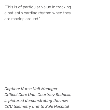
“This is of particular value in tracking 
a patient’s cardiac rhythm when they 
are moving around.”
Caption: Nurse Unit Manager – 
Critical Care Unit, Courtney Redaelli, 
is pictured demonstrating the new 
CCU telemetry unit to Sale Hospital 