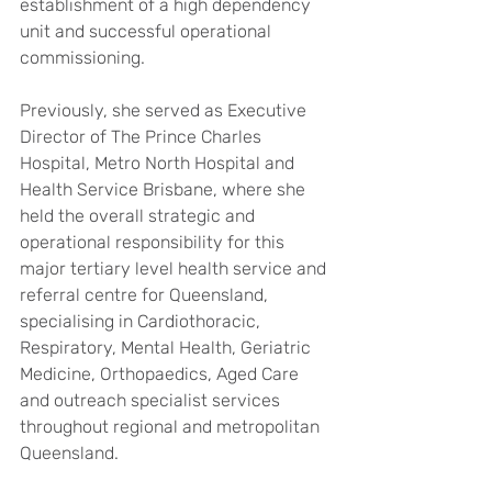
establishment of a high dependency 
unit and successful operational 
commissioning.
Previously, she served as Executive 
Director of The Prince Charles 
Hospital, Metro North Hospital and 
Health Service Brisbane, where she 
held the overall strategic and 
operational responsibility for this 
major tertiary level health service and 
referral centre for Queensland, 
specialising in Cardiothoracic, 
Respiratory, Mental Health, Geriatric 
Medicine, Orthopaedics, Aged Care 
and outreach specialist services 
throughout regional and metropolitan 
Queensland. 