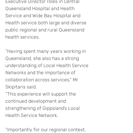
Executive Director roles in Central 
Queensland Hospital and Health 
Service and Wide Bay Hospital and 
Health service both large and diverse 
public regional and rural Queensland 
health services.
“Having spent many years working in 
Queensland, she also has a strong 
understanding of Local Health Service 
Networks and the importance of 
collaboration across services,” Mr 
Skipitaris said.
“This experience will support the 
continued development and 
strengthening of Gippsland’s Local 
Health Service Network.
“Importantly for our regional context, 