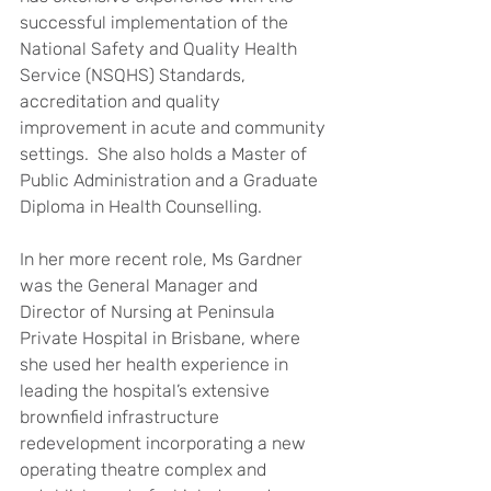
successful implementation of the 
National Safety and Quality Health 
Service (NSQHS) Standards, 
accreditation and quality 
improvement in acute and community 
settings.  She also holds a Master of 
Public Administration and a Graduate 
Diploma in Health Counselling.
In her more recent role, Ms Gardner 
was the General Manager and 
Director of Nursing at Peninsula 
Private Hospital in Brisbane, where 
she used her health experience in 
leading the hospital’s extensive 
brownfield infrastructure 
redevelopment incorporating a new 
operating theatre complex and 