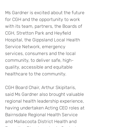
Ms Gardner is excited about the future 
for CGH and the opportunity to work 
with its team, partners, the Boards of 
CGH, Stretton Park and Heyfield 
Hospital, the Gippsland Local Health 
Service Network, emergency 
services, consumers and the local 
community, to deliver safe, high-
quality, accessible and equitable 
healthcare to the community.
CGH Board Chair, Arthur Skipitaris, 
said Ms Gardner also brought valuable 
regional health leadership experience, 
having undertaken Acting CEO roles at 
Bairnsdale Regional Health Service 
and Mallacoota District Health and 