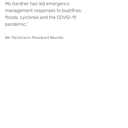
Ms Gardner has led emergency 
management responses to bushfires, 
floods, cyclones and the COVID-19 
pandemic.”
Mr Skipitaris thanked Mandy 
Pusmucans for undertaking the 
Interim Chief Executive Officer role. 
“Since September 2025, Mandy has 
performed this role with 
professionalism and dedication, 
ensuring the smooth and effective 
operation of CGH,” he said.