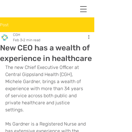
Post
CGH
Feb 3
2 min read
New CEO has a wealth of
experience in healthcare
The new Chief Executive Officer at 
Central Gippsland Health (CGH), 
Michele Gardner, brings a wealth of 
experience with more than 34 years 
of service across both public and 
private healthcare and justice 
settings.
Ms Gardner is a Registered Nurse and 
has extensive experience with the 