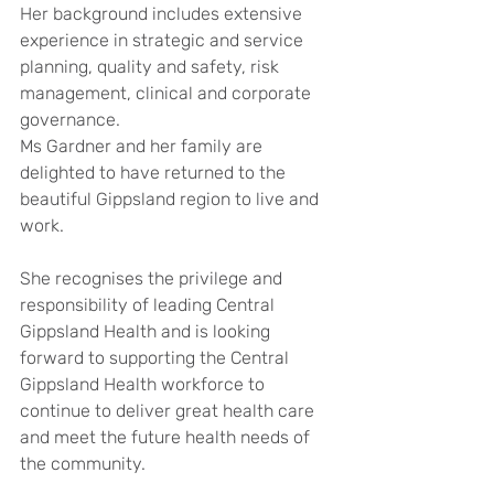
Her background includes extensive 
experience in strategic and service 
planning, quality and safety, risk 
management, clinical and corporate 
governance.
Ms Gardner and her family are 
delighted to have returned to the 
beautiful Gippsland region to live and 
work.
She recognises the privilege and 
responsibility of leading Central 
Gippsland Health and is looking 
forward to supporting the Central 
Gippsland Health workforce to 
continue to deliver great health care 
and meet the future health needs of 
the community.